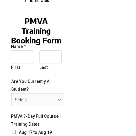
minutes walk
PMVA
Training
Booking Form
Name
*
First
Last
Are You Currently A
Student?
PMVA 3-Day Full Course |
Training Dates
Aug 17 to Aug 19