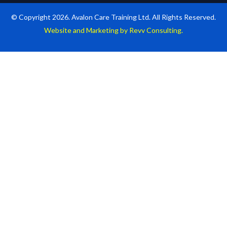
© Copyright 2026. Avalon Care Training Ltd. All Rights Reserved.
Website and Marketing by Revv Consulting.