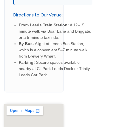
Directions to Our Venue:
From Leeds Train Station:
A 12–15
minute walk via Boar Lane and Briggate,
or a 5-minute taxi ride.
By Bus:
Alight at Leeds Bus Station,
which is a convenient 5–7 minute walk
from Brewery Wharf.
Parking:
Secure spaces available
nearby at CitiPark Leeds Dock or Trinity
Leeds Car Park.