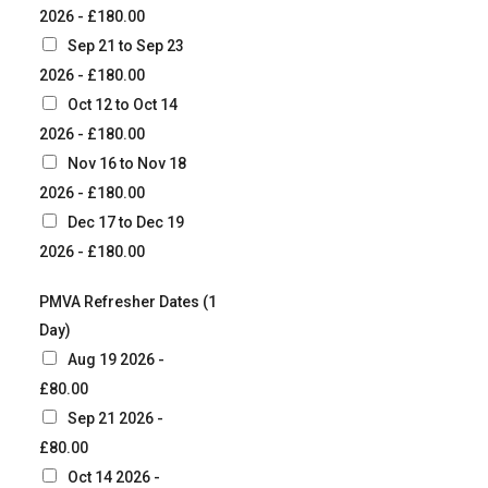
2026 - £180.00
Sep 21 to Sep 23
2026 - £180.00
Oct 12 to Oct 14
2026 - £180.00
Nov 16 to Nov 18
2026 - £180.00
Dec 17 to Dec 19
2026 - £180.00
PMVA Refresher Dates (1
Day)
Aug 19 2026 -
£80.00
Sep 21 2026 -
£80.00
Oct 14 2026 -