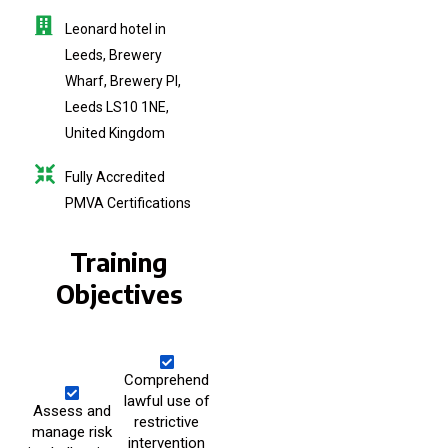
Leonard hotel in
Leeds, Brewery
Wharf, Brewery Pl,
Leeds LS10 1NE,
United Kingdom
Fully Accredited
PMVA Certifications
Training
Objectives
Comprehend
lawful use of
Assess and
restrictive
manage risk
intervention