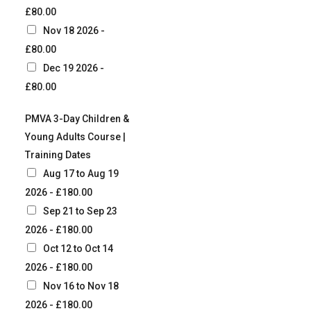
£80.00
Nov 18 2026 -
£80.00
Dec 19 2026 -
£80.00
PMVA 3-Day Children &
Young Adults Course |
Training Dates
Aug 17 to Aug 19
2026 - £180.00
Sep 21 to Sep 23
2026 - £180.00
Oct 12 to Oct 14
2026 - £180.00
Nov 16 to Nov 18
2026 - £180.00