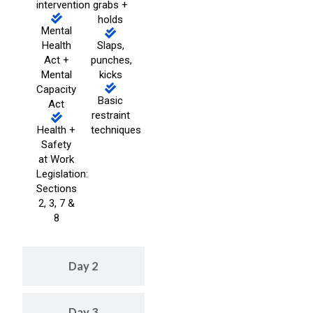
intervention
grabs +
holds
Mental
Health
Slaps,
Act +
punches,
Mental
kicks
Capacity
Basic
Act
restraint
Health +
techniques
Safety
at Work
Legislation:
Sections
2, 3, 7 &
8
Day 2
Day 3