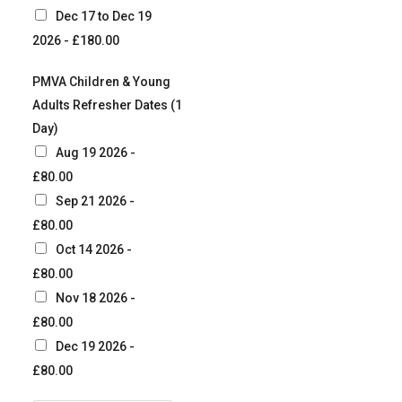
Dec 17 to Dec 19
2026 - £180.00
PMVA Children & Young
Adults Refresher Dates (1
Day)
Aug 19 2026 -
£80.00
Sep 21 2026 -
£80.00
Oct 14 2026 -
£80.00
Nov 18 2026 -
£80.00
Dec 19 2026 -
£80.00