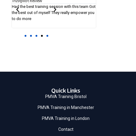
Trustpilot Review
Trustpilot Rev
is team Got
The tutors were experienced and did a very
It was a great 
mpower you
thorough job in training us. I would totally
helpful in my f
recommend to anyone. We got more value than
learning was al
the amount we paid for the training.
Quick Links
PMVA Training Bristol
PMVA Training in Manchester
PMVA Training in London
Contact