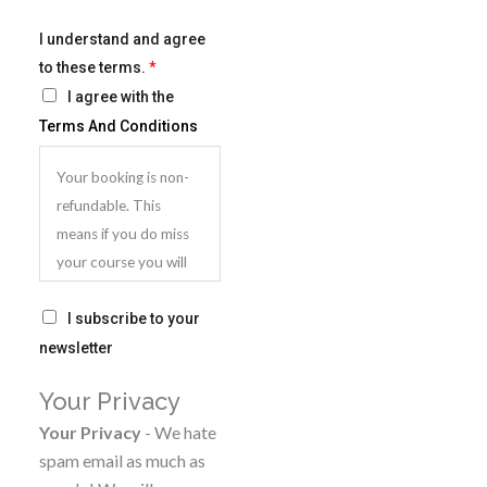
I understand and agree
to these terms.
*
I agree with the
Terms And Conditions
Your booking is non-
refundable. This
means if you do miss
your course you will
be very welcome to
S
attend another
I subscribe to your
u
course, but you will
newsletter
b
need to pay again. You
Your Privacy
s
can however
c
Your Privacy
- We hate
postpone your
r
spam email as much as
booking for a later
i