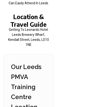
Can Easily Attend In Leeds
Location &
Travel Guide
Getting To Leonardo Hotel
Leeds Brewery Wharf,
Kendall Street, Leeds, LS10
1NE
Our Leeds
PMVA
Training
Centre