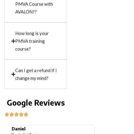
PMVA Course with
AVALON??
How long is your
PMVA training
course?
Can I get a refund if I
change my mind?
Google Reviews
Tobi Ibironke
Jigisha chi