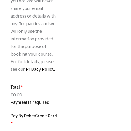
you do! We will never
course so long as you
b
share your email
give us two full
e
address or details with
working days’ notice.
t
any 3rd parties and we
You can only do this
o
will only use the
once per booking.
n
information provided
e
for the purpose of
w
booking your course.
s
For full details, please
l
see our
Privacy Policy.
e
t
Total
*
t
£0.00
e
Payment is required.
r
Pay By Debit/Credit Card
*