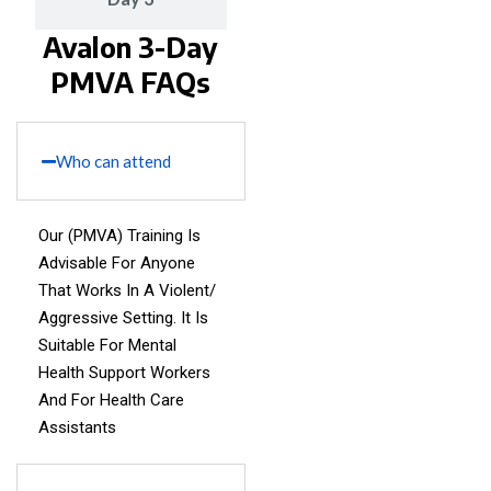
Avalon 3-Day
PMVA FAQs
Who can attend
Our (PMVA) Training Is
Advisable For Anyone
That Works In A Violent/
Aggressive Setting. It Is
Suitable For Mental
Health Support Workers
And For Health Care
Assistants