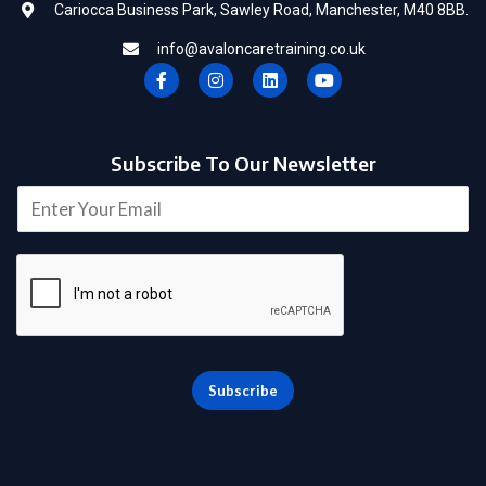
Cariocca Business Park, Sawley Road, Manchester, M40 8BB.
info@avaloncaretraining.co.uk
F
I
L
Y
a
n
i
o
c
s
n
u
e
t
k
t
b
a
e
u
o
g
d
b
Subscribe To Our Newsletter
o
r
i
e
k
a
n
E
-
m
m
f
a
i
l
*
Subscribe