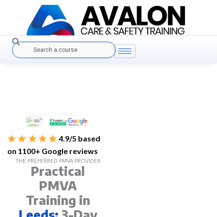
Skip
to
content
Search
4.9/5 based
on 1100+ Google reviews
THE PREFERRED PMVA PROVIDER
Practical
PMVA
Training in
Leeds:
3-Day