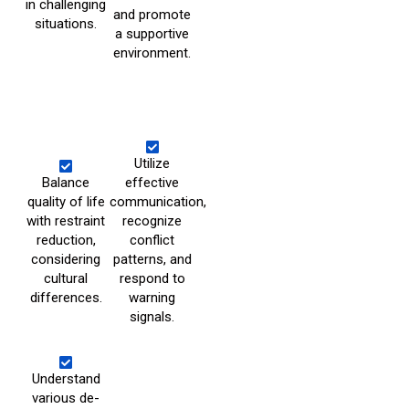
in challenging
and promote
situations.
a supportive
environment.
Utilize
Balance
effective
quality of life
communication,
with restraint
recognize
reduction,
conflict
considering
patterns, and
cultural
respond to
differences.
warning
signals.
Understand
various de-