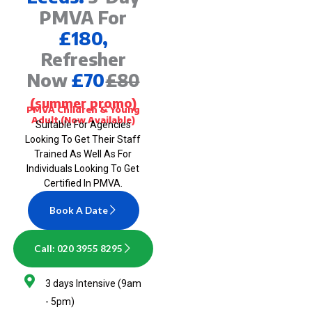
PMVA For
£180,
Refresher
Now
£70
£80
(summer promo)
PMVA Children & Young
Adult (Now Available)
Suitable For Agencies
Looking To Get Their Staff
Trained As Well As For
Individuals Looking To Get
Certified In PMVA.
Book A Date
Call: 020 3955 8295
3 days Intensive (9am
- 5pm)