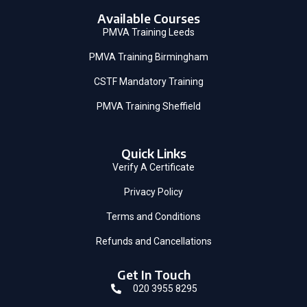
Available Courses
PMVA Training Leeds
PMVA Training Birmingham
CSTF Mandatory Training
PMVA Training Sheffield
Quick Links
Verify A Certificate
Privacy Policy
Terms and Conditions
Refunds and Cancellations
Get In Touch
020 3955 8295