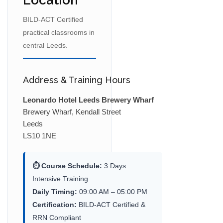
Location
BILD-ACT Certified
practical classrooms in
central Leeds.
Address & Training Hours
Leonardo Hotel Leeds Brewery Wharf
Brewery Wharf, Kendall Street
Leeds
LS10 1NE
⏱ Course Schedule:
3 Days
Intensive Training
Daily Timing:
09:00 AM – 05:00 PM
Certification:
BILD-ACT Certified &
RRN Compliant