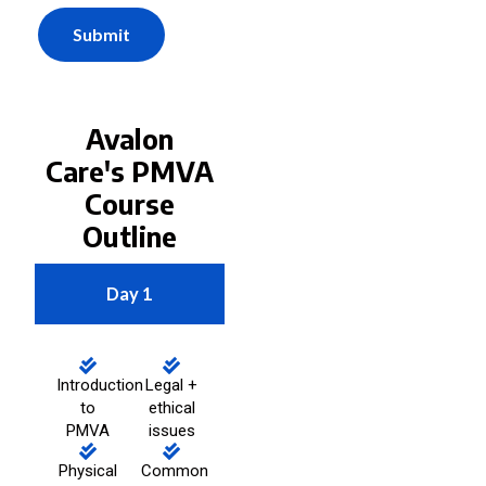
Submit
Avalon
Care's PMVA
Course
Outline
Day 1
Introduction
Legal +
to
ethical
PMVA
issues
Physical
Common