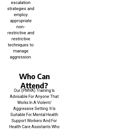
escalation
strategies and
employ
appropriate
non-
restrictive and
restrictive
techniques to
manage
aggression.
Who Can
Attend?
Our (PMVA) Training Is
Advisable For Anyone That
Works In A Violent/
Aggressive Setting. It Is
Suitable For Mental Health
Support Workers And For
Health Care Assistants Who