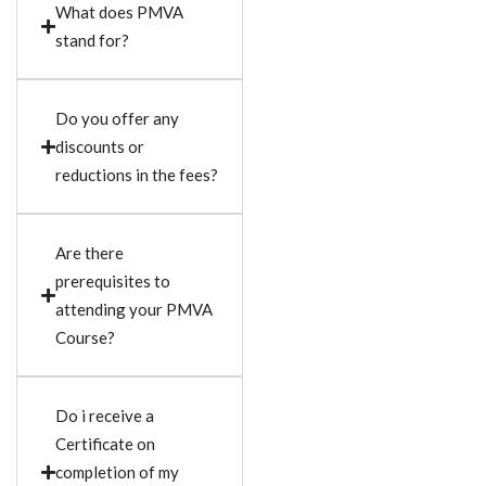
What does PMVA
stand for?
Do you offer any
discounts or
reductions in the fees?
Are there
prerequisites to
attending your PMVA
Course?
Do i receive a
Certificate on
completion of my