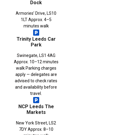
Dock
Armories’ Drive, LS10
1LT Approx. 4–5
minutes walk
Trinity Leeds Car
Park
Swinegate, LS1 4AG
Approx. 10–12 minutes
walk Parking charges
apply — delegates are
advised to check rates
and availability before
travel.
NCP Leeds The
Markets
New York Street, LS2
7DY Approx. 8–10