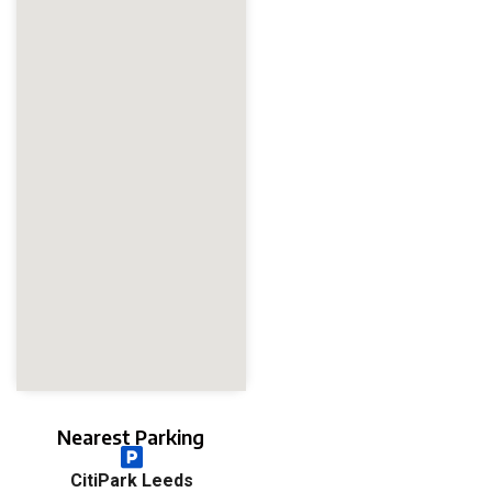
Nearest Parking
CitiPark Leeds