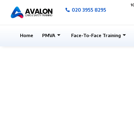
Skip
1
020 3955 8295
to
content
Home
PMVA
Face-To-Face Training