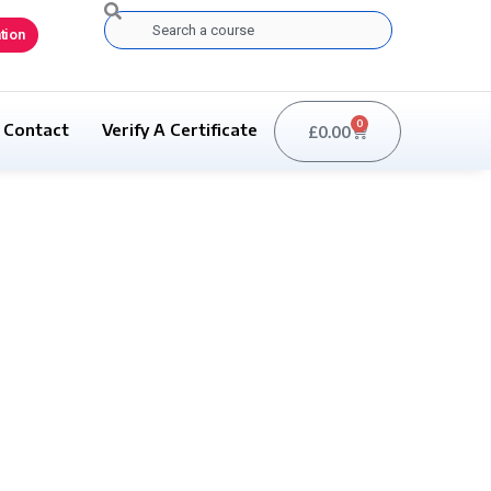
Search
tion
0
Contact
Verify A Certificate
£
0.00
Basket