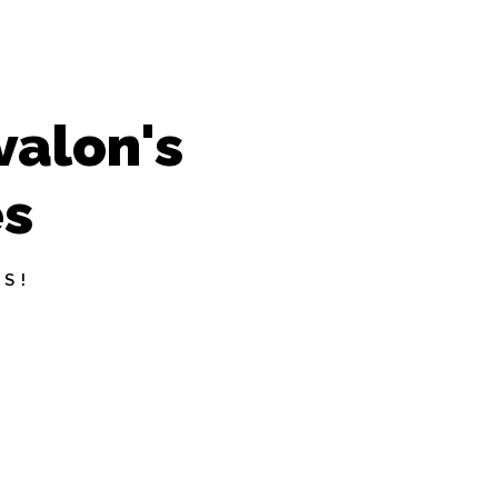
valon's
es
S!