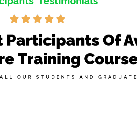
icipants' Testimonials
R





a
t
 Participants Of A
e
d
re Training Cours
5
o
u
 ALL OUR STUDENTS AND GRADUATE
t
o
f
5