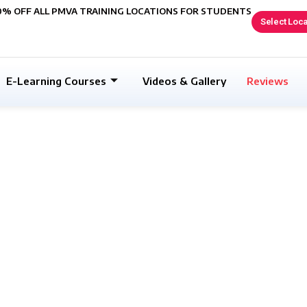
0% OFF ALL PMVA TRAINING LOCATIONS FOR STUDENTS
Select Loca
E-Learning Courses
Videos & Gallery
Reviews