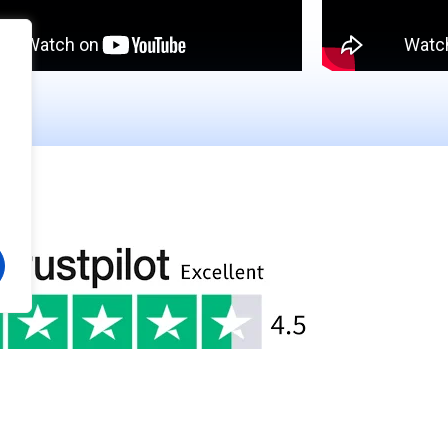
pawoye
Bukola Fatumo
w
Google Review
went very well. I gained beneficial
This Healthcare company pr