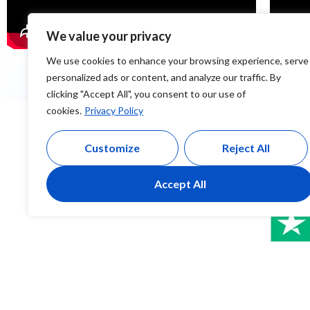
We value your privacy
We use cookies to enhance your browsing experience, serve
personalized ads or content, and analyze our traffic. By
clicking "Accept All", you consent to our use of
cookies.
Privacy Policy
Customize
Reject All
Accept All
Christabel Kuimba
Justina O
Google Review
Google Revie
Omg the best detailed training i have ever had.very
The training 