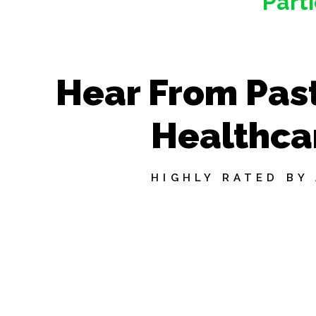
Part
Hear From Past
Healthca
HIGHLY RATED BY