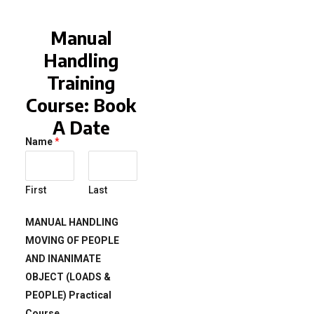
Manual
Handling
Training
Course: Book
A Date
Name
*
First
Last
MANUAL HANDLING
MOVING OF PEOPLE
AND INANIMATE
OBJECT (LOADS &
PEOPLE) Practical
Course.