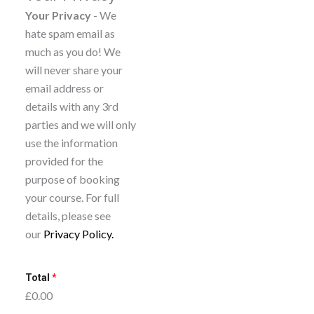
c
Your Privacy
- We
postpone your
r
hate spam email as
booking for a later
i
much as you do! We
course so long as
b
will never share your
you give us two full
e
email address or
working days’ notice.
t
details with any 3rd
You can only do this
o
parties and we will only
once per booking.
n
use the information
e
provided for the
w
purpose of booking
s
your course. For full
l
details, please see
e
our
Privacy Policy.
t
t
Total
*
e
£0.00
r