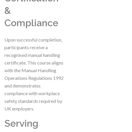
&
Compliance
Upon successful completion,
participants receive a
recognised manual handling
certificate. This course aligns
with the Manual Handling
Operations Regulations 1992
and demonstrates
compliance with workplace
safety standards required by
UK employers.
Serving