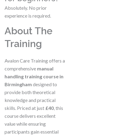
Absolutely. No prior
experience is required.
About The
Training
Avalon Care Training offers a
comprehensive
manual
handling training course in
Birmingham
designed to
provide both theoretical
knowledge and practical
skills. Priced at just
£40
, this
course delivers excellent
value while ensuring
participants gain essential