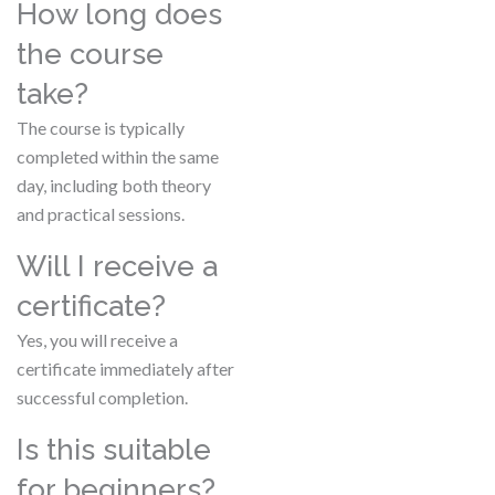
How long does
the course
take?
The course is typically
completed within the same
day, including both theory
and practical sessions.
Will I receive a
certificate?
Yes, you will receive a
certificate immediately after
successful completion.
Is this suitable
for beginners?