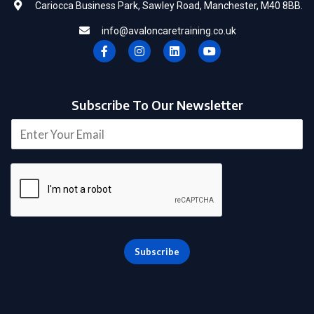
Cariocca Business Park, Sawley Road, Manchester, M40 8BB.
info@avaloncaretraining.co.uk
F
I
L
Y
a
n
i
o
c
s
n
u
e
t
k
t
b
a
e
u
o
g
d
b
Subscribe To Our Newsletter
o
r
i
e
k
a
n
E
-
m
m
f
a
i
l
*
Subscribe