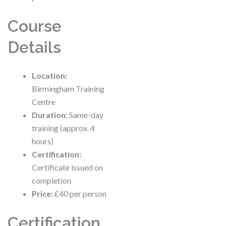
Course
Details
Location:
Birmingham Training
Centre
Duration:
Same-day
training (approx. 4
hours)
Certification:
Certificate issued on
completion
Price:
£40 per person
Certification