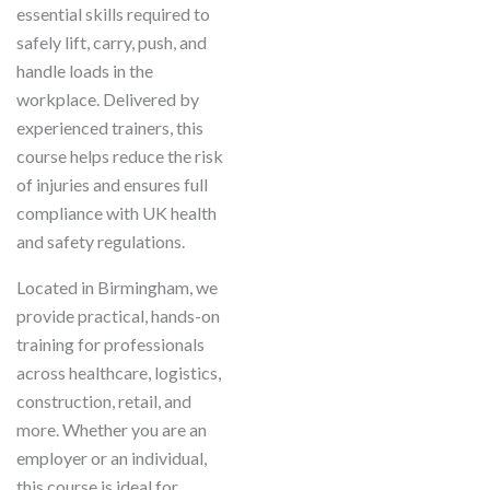
essential skills required to
safely lift, carry, push, and
handle loads in the
workplace. Delivered by
experienced trainers, this
course helps reduce the risk
of injuries and ensures full
compliance with UK health
and safety regulations.
Located in Birmingham, we
provide practical, hands-on
training for professionals
across healthcare, logistics,
construction, retail, and
more. Whether you are an
employer or an individual,
this course is ideal for