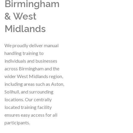
Birmingham
& West
Midlands
We proudly deliver manual
handling training to
individuals and businesses
across Birmingham and the
wider West Midlands region,
including areas such as Aston,
Solihull, and surrounding
locations. Our centrally
located training facility
ensures easy access for all
participants.