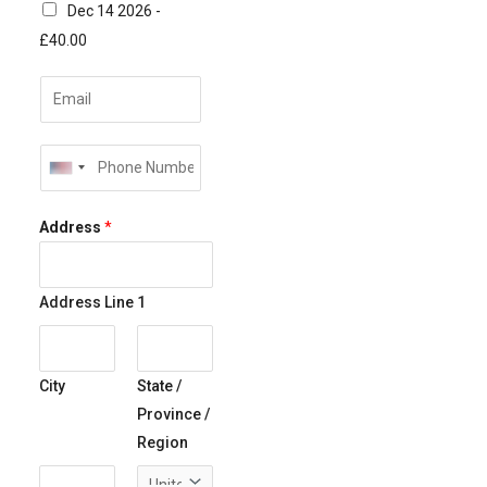
Dec 14 2026 -
£40.00
E
m
a
P
i
U
h
l
N
o
Address
*
*
I
n
T
e
E
*
Address Line 1
D
S
T
City
State /
A
Province /
T
Region
E
S