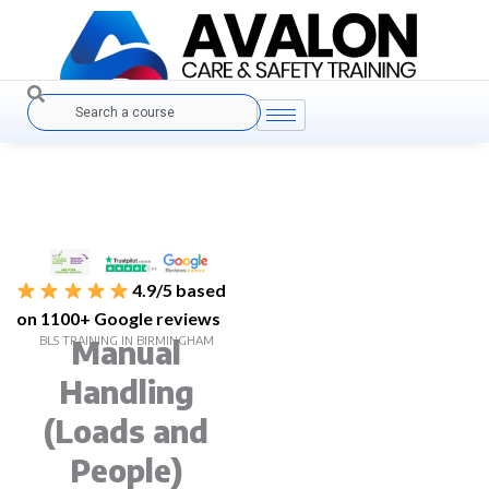
Skip
to
content
Search
4.9/5 based
on 1100+ Google reviews
BLS TRAINING IN BIRMINGHAM
Manual
Handling
(Loads and
People)