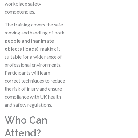
workplace safety
competencies.
The training covers the safe
moving and handling of both
people and inanimate
objects (loads)
, making it
suitable for a wide range of
professional environments.
Participants will learn
correct techniques to reduce
the risk of injury and ensure
compliance with UK health
and safety regulations.
Who Can
Attend?