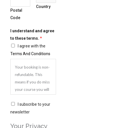
Country
+
Postal
1
Code
I understand and agree
to these terms.
*
I agree with the
Terms And Conditions
Your booking is non-
refundable. This
means if you do miss
your course you will
be very welcome to
S
attend another
I subscribe to your
u
course, but you will
newsletter
b
need to pay again.
Your Privacy
s
You can however