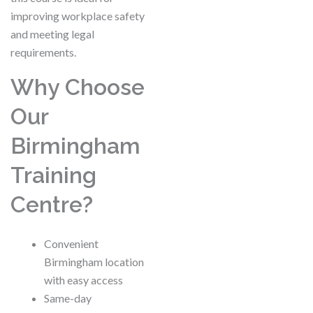
improving workplace safety
and meeting legal
requirements.
Why Choose
Our
Birmingham
Training
Centre?
Convenient
Birmingham location
with easy access
Same-day