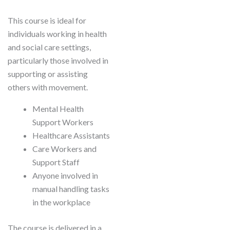
This course is ideal for
individuals working in health
and social care settings,
particularly those involved in
supporting or assisting
others with movement.
Mental Health
Support Workers
Healthcare Assistants
Care Workers and
Support Staff
Anyone involved in
manual handling tasks
in the workplace
The course is delivered in a