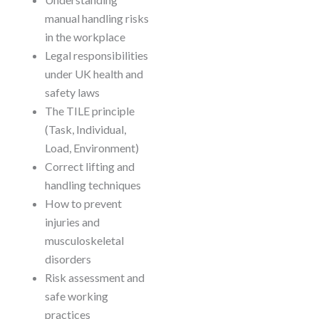
manual handling risks
in the workplace
Legal responsibilities
under UK health and
safety laws
The TILE principle
(Task, Individual,
Load, Environment)
Correct lifting and
handling techniques
How to prevent
injuries and
musculoskeletal
disorders
Risk assessment and
safe working
practices