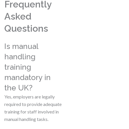
Frequently
Asked
Questions
Is manual
handling
training
mandatory in
the UK?
Yes, employers are legally
required to provide adequate
training for staff involved in
manual handling tasks.