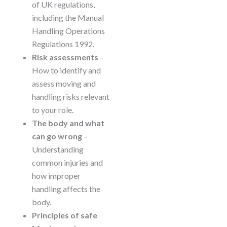
of UK regulations,
including the Manual
Handling Operations
Regulations 1992.
Risk assessments
–
How to identify and
assess moving and
handling risks relevant
to your role.
The body and what
can go wrong
–
Understanding
common injuries and
how improper
handling affects the
body.
Principles of safe