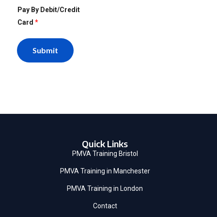
Pay By Debit/Credit
Card
*
Submit
Quick Links
PMVA Training Bristol
PMVA Training in Manchester
PMVA Training in London
Contact