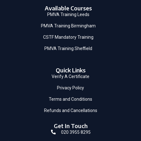
Available Courses
PMVA Training Leeds
PMVA Training Birmingham
CSTF Mandatory Training
PMVA Training Sheffield
Quick Links
Verify A Certificate
Privacy Policy
Terms and Conditions
Refunds and Cancellations
Get In Touch
020 3955 8295