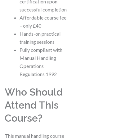
certification upon
successful completion
Affordable course fee
– only £40
Hands-on practical
training sessions
Fully compliant with
Manual Handling
Operations
Regulations 1992
Who Should
Attend This
Course?
This manual handling course