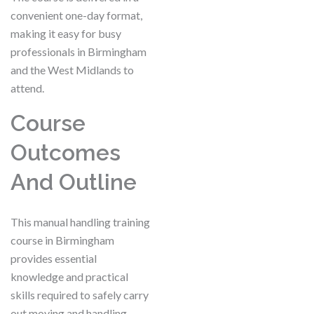
convenient one-day format,
making it easy for busy
professionals in Birmingham
and the West Midlands to
attend.
Course
Outcomes
And Outline
This manual handling training
course in Birmingham
provides essential
knowledge and practical
skills required to safely carry
out moving and handling