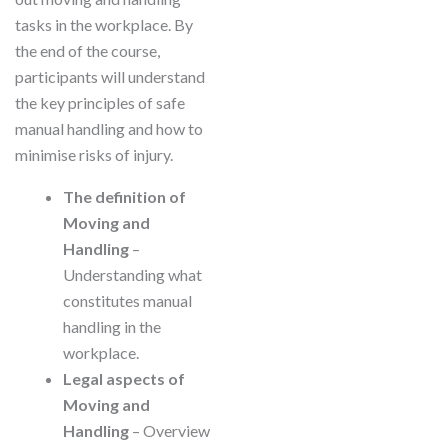
tasks in the workplace. By
the end of the course,
participants will understand
the key principles of safe
manual handling and how to
minimise risks of injury.
The definition of
Moving and
Handling
–
Understanding what
constitutes manual
handling in the
workplace.
Legal aspects of
Moving and
Handling
– Overview