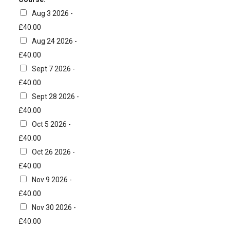
Aug 3 2026 -
£40.00
Aug 24 2026 -
£40.00
Sept 7 2026 -
£40.00
Sept 28 2026 -
£40.00
Oct 5 2026 -
£40.00
Oct 26 2026 -
£40.00
Nov 9 2026 -
£40.00
Nov 30 2026 -
£40.00