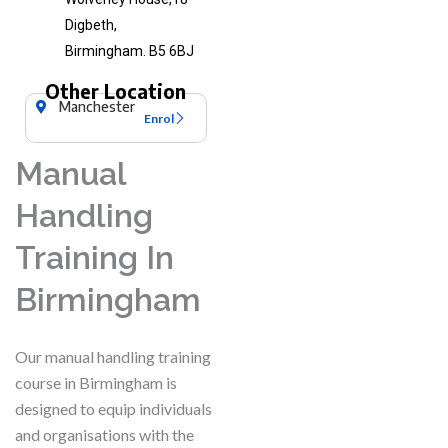
Digbeth,
Birmingham. B5 6BJ
Other Location
Manchester
Enrol
Manual
Handling
Training In
Birmingham
Our manual handling training
course in Birmingham is
designed to equip individuals
and organisations with the