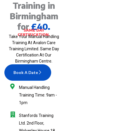
Training in
Birmingham
for
£40.
SAME DAY
CERTIFICATION.
Take Your Manual Handling
Training At Avalon Care
Training Limited. Same Day
Certification At Our
Birmingham Centre.
Book A Date
Manual Handling
Training Time: 9am -
1pm
Stanfords Training
Ltd. 2nd Floor,
Wolverley House,18