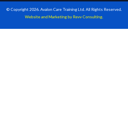
© Copyright 2026. Avalon Care Training Ltd. All Rights Reserved.
Website and Marketing by Revv Consulting.