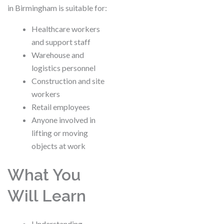
in Birmingham is suitable for:
Healthcare workers
and support staff
Warehouse and
logistics personnel
Construction and site
workers
Retail employees
Anyone involved in
lifting or moving
objects at work
What You
Will Learn
Understanding