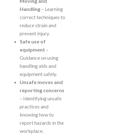
Moving and
Handling
– Learning
correct techniques to
reduce strain and
prevent injury.
Safe use of
equipment
–
Guidance on using
handling aids and
equipment safely.
Unsafe moves and
reporting concerns
– Identifying unsafe
practices and
knowing how to
report hazards in the
workplace.