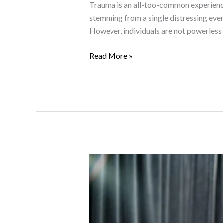
Trauma is an all-too-common experience 
stemming from a single distressing even
However, individuals are not powerless i
Read More »
Positive
Behavioural
Support:
Enhancing
Mental