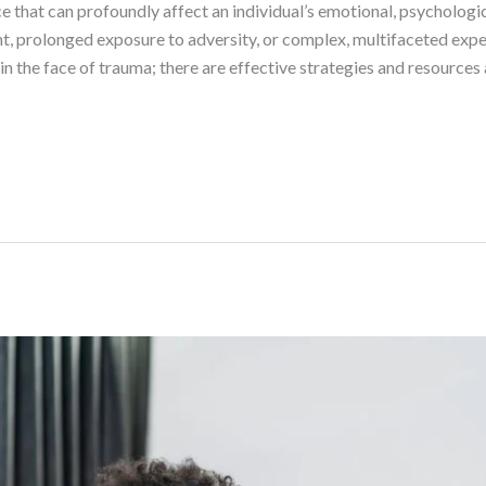
that can profoundly affect an individual’s emotional, psychologic
t, prolonged exposure to adversity, or complex, multifaceted exper
n the face of trauma; there are effective strategies and resources 