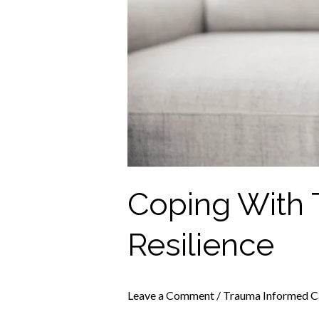
Coping With 
Resilience
Leave a Comment
/
Trauma Informed C