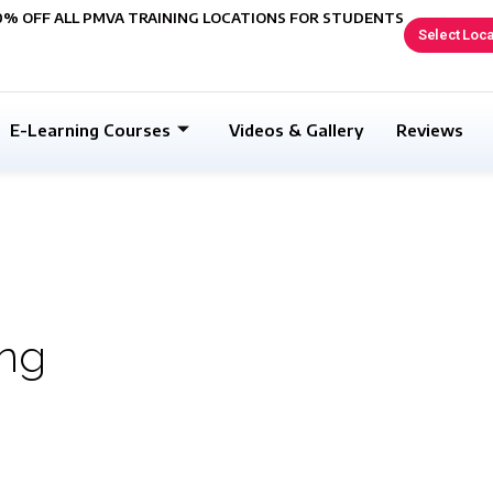
0% OFF ALL PMVA TRAINING LOCATIONS FOR STUDENTS
Select Loca
E-Learning Courses
Videos & Gallery
Reviews
ing