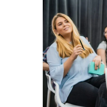
Health
Services