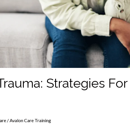
Trauma: Strategies For
are
/
Avalon Care Training