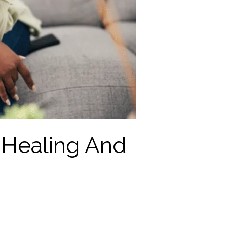
 Healing And