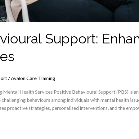
avioural Support: Enha
ces
port
/
Avalon Care Training
ng Mental Health Services Positive Behavioural Support (PBS) is
e challenging behaviours among individuals with mental health issue
s proactive strategies, personalised interventions, and the empow