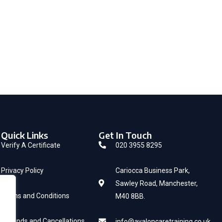
Quick Links
Get In Touch
Verify A Certificate
020 3955 8295
Privacy Policy
Cariocca Business Park,
Sawley Road, Manchester,
Terms and Conditions
M40 8BB.
Refunds and Cancellations
info@avaloncaretraining.co.uk