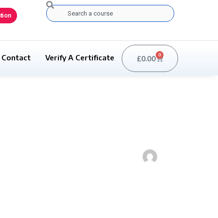
Search
tion
0
Contact
Verify A Certificate
£
0.00
Basket