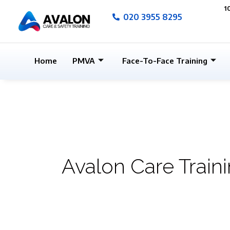
Skip
1
020 3955 8295
to
content
Home
PMVA
Face-To-Face Training
Avalon Care Train