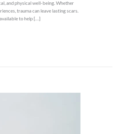
al, and physical well-being. Whether
iences, trauma can leave lasting scars.
available to help […]