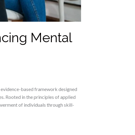
ncing Mental
 an evidence-based framework designed
s. Rooted in the principles of applied
erment of individuals through skill-