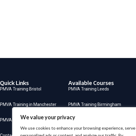
Quick Links
Available Courses
PMVA Training Bristol
PMVA Training Leeds
PMVA Training in Manchester
PMVA Training Birmingham
We value your privacy
PMVA Training in London
CSTF Mandatory Training
We use cookies to enhance your browsing experience, serve
personalized ads or content, and analyze our traffic. By
Contact
PMVA Training Sheffield