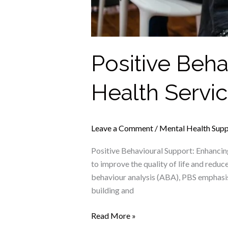
Positive Beh
Health Servi
Leave a Comment
/
Mental Health Sup
Positive Behavioural Support: Enhanci
to improve the quality of life and reduc
behaviour analysis (ABA), PBS emphasise
building and
Read More »