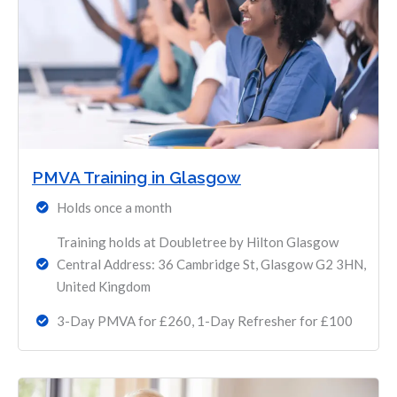
PMVA Training in Glasgow
Holds once a month
Training holds at Doubletree by Hilton Glasgow
Central Address: 36 Cambridge St, Glasgow G2 3HN,
United Kingdom
3-Day PMVA for £260, 1-Day Refresher for £100