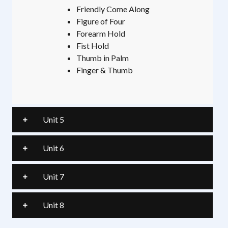
Friendly Come Along
Figure of Four
Forearm Hold
Fist Hold
Thumb in Palm
Finger & Thumb
Unit 5
Unit 6
Unit 7
Unit 8