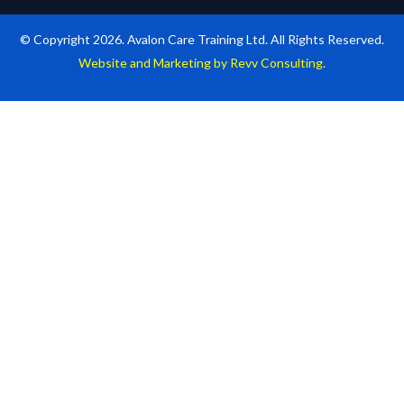
© Copyright 2026. Avalon Care Training Ltd. All Rights Reserved.
Website and Marketing by Revv Consulting.