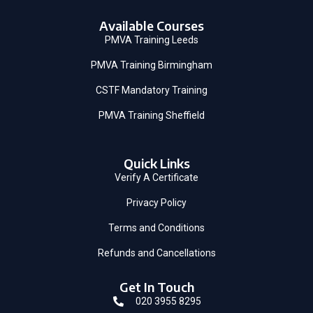
Available Courses
PMVA Training Leeds
PMVA Training Birmingham
CSTF Mandatory Training
PMVA Training Sheffield
Quick Links
Verify A Certificate
Privacy Policy
Terms and Conditions
Refunds and Cancellations
Get In Touch
020 3955 8295