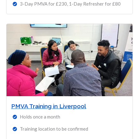
3-Day PMVA for £230, 1-Day Refresher for £80
PMVA Training in Liverpool
Holds once a month
Training location to be confirmed