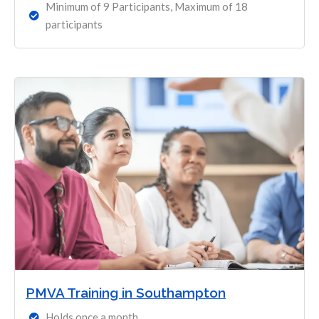
Minimum of 9 Participants, Maximum of 18
participants
PMVA Training in Southampton
Holds once a month