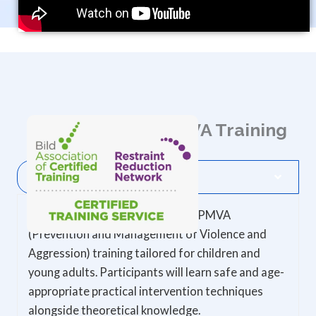
About Avalon's PMVA Training
Course Description
This course provides specialised PMVA
(Prevention and Management of Violence and
Aggression) training tailored for children and
young adults. Participants will learn safe and age-
appropriate practical intervention techniques
alongside theoretical knowledge.