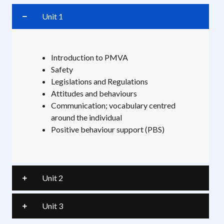
Unit 1
Introduction to PMVA
Safety
Legislations and Regulations
Attitudes and behaviours
Communication; vocabulary centred
around the individual
Positive behaviour support (PBS)
Unit 2
Unit 3