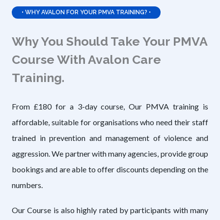
• WHY AVALON FOR YOUR PMVA TRAINING? •
Why You Should Take Your PMVA
Course With Avalon Care
Training.
From £180 for a 3-day course, Our PMVA training is
affordable, suitable for organisations who need their staff
trained in prevention and management of violence and
aggression. We partner with many agencies, provide group
bookings and are able to offer discounts depending on the
numbers.
Our Course is also highly rated by participants with many