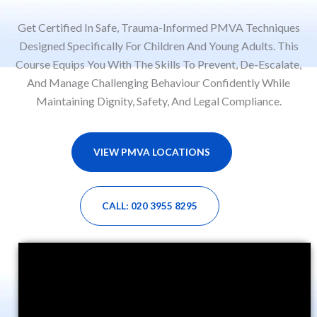
Get Certified In Safe, Trauma-Informed PMVA Techniques
Designed Specifically For Children And Young Adults. This
Course Equips You With The Skills To Prevent, De-Escalate,
And Manage Challenging Behaviour Confidently While
Maintaining Dignity, Safety, And Legal Compliance.
VIEW PMVA LOCATIONS
CALL: 020 3955 8295