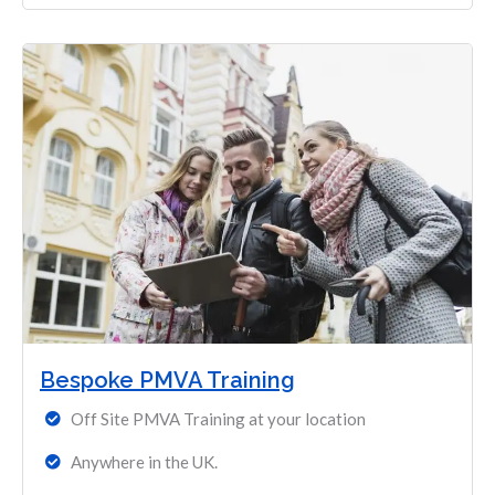
Bespoke PMVA Training
Off Site PMVA Training at your location
Anywhere in the UK.