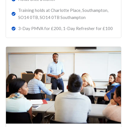
Training holds at Charlotte Place, Southampton,
SO14 0TB, SO14 0TB Southampton
3-Day PMVA for £200, 1-Day Refresher for £100