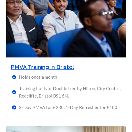
PMVA Training in Bristol
Holds once a month
Training holds at DoubleTree by Hilton, City Centre,
Redcliffe, Bristol BS1 6NJ
3-Day PMVA for £230, 1-Day Refresher for £100