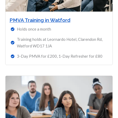
PMVA Training in Watford
Holds once a month
Training holds at Leornardo Hotel, Clarendon Rd,
Watford WD17 1JA
3-Day PMVA for £200, 1-Day Refresher for £80