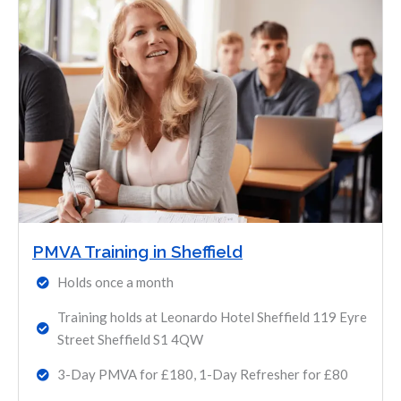
PMVA Training in Sheffield
Holds once a month
Training holds at Leonardo Hotel Sheffield 119 Eyre
Street Sheffield S1 4QW
3-Day PMVA for £180, 1-Day Refresher for £80