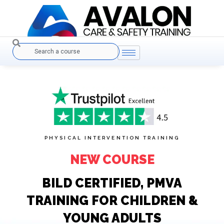
Skip
to
content
Search
PHYSICAL INTERVENTION TRAINING
NEW COURSE
BILD CERTIFIED, PMVA
TRAINING FOR CHILDREN &
YOUNG ADULTS