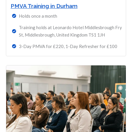
PMVA Training in Durham
Holds once a month
Training holds at Leonardo Hotel Middlesbrough Fry
St, Middlesbrough, United Kingdom TS1 1JH
3-Day PMVA for £220, 1-Day Refresher for £100