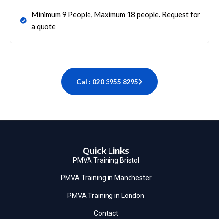
Minimum 9 People, Maximum 18 people. Request for
a quote
Call: 020 3955 8295
Quick Links
PMVA Training Bristol
PMVA Training in Manchester
PMVA Training in London
Contact