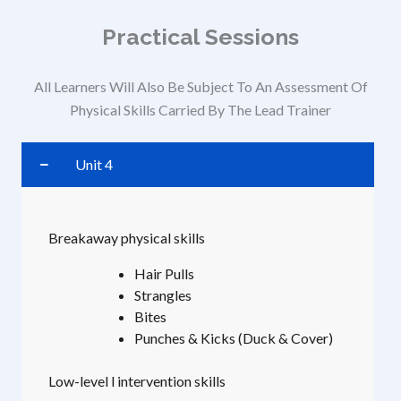
Practical Sessions
All Learners Will Also Be Subject To An Assessment Of
Physical Skills Carried By The Lead Trainer
Unit 4
Breakaway physical skills
Hair Pulls
Strangles
Bites
Punches & Kicks (Duck & Cover)
Low-level l intervention skills