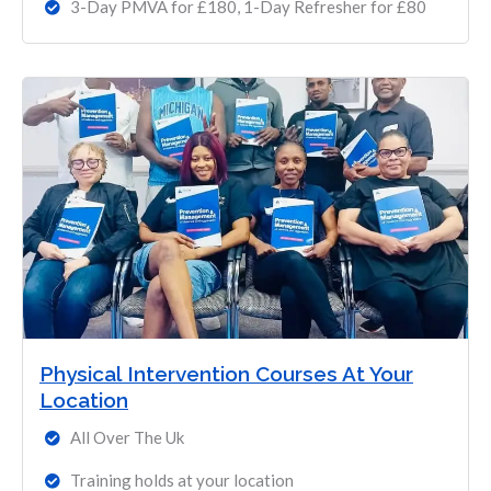
3-Day PMVA for £180, 1-Day Refresher for £80
Physical Intervention Courses At Your
Location
All Over The Uk
Training holds at your location