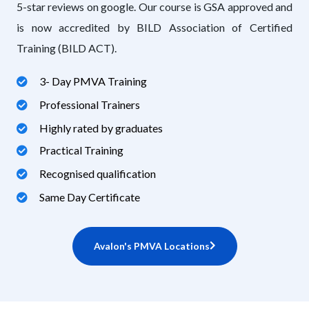
5-star reviews on google. Our course is GSA approved and
is now accredited by BILD Association of Certified
Training (BILD ACT).
3- Day PMVA Training
Professional Trainers
Highly rated by graduates
Practical Training
Recognised qualification
Same Day Certificate
Avalon's PMVA Locations