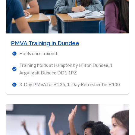
PMVA Training in Dundee
Holds once a month
Training holds at Hampton by Hilton Dundee, 1
Argyllgait Dundee DD1 1PZ
3-Day PMVA for £225, 1-Day Refresher for £100