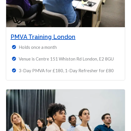
PMVA Training London
Holds once a month
Venue is Centre 151 Whiston Rd London, E2 8GU
3-Day PMVA for £180, 1-Day Refresher for £80