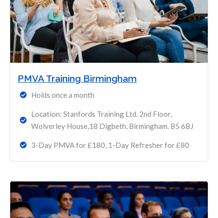
PMVA Training Birmingham
Holds once a month
Location: Stanfords Training Ltd. 2nd Floor,
Wolverley House,18 Digbeth, Birmingham. B5 6BJ
3-Day PMVA for £180, 1-Day Refresher for £80