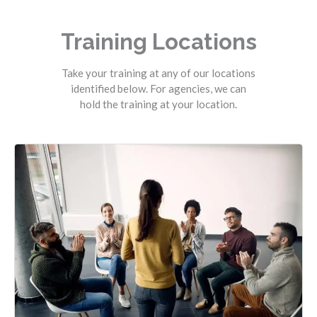
Training Locations
Take your training at any of our locations
identified below. For agencies, we can
hold the training at your location.