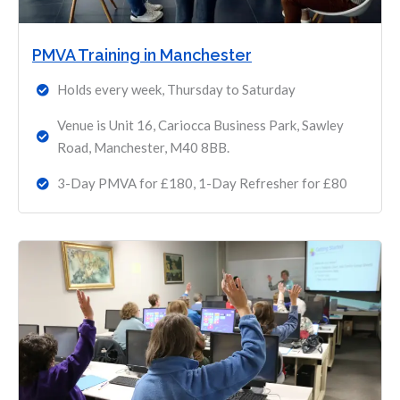
PMVA Training in Manchester
Holds every week, Thursday to Saturday
Venue is Unit 16, Cariocca Business Park, Sawley
Road, Manchester, M40 8BB.
3-Day PMVA for £180, 1-Day Refresher for £80