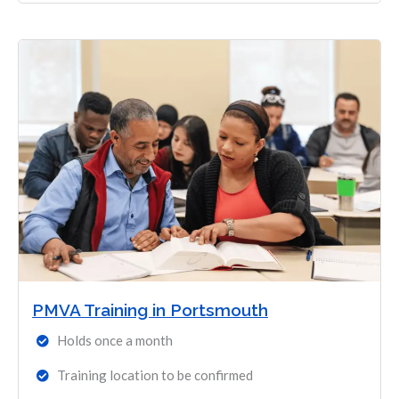
PMVA Training in Portsmouth
Holds once a month
Training location to be confirmed