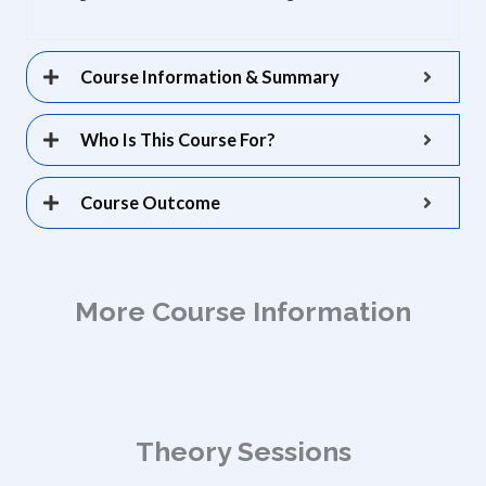
Course Information & Summary
Who Is This Course For?
Course Outcome
More Course Information
Theory Sessions