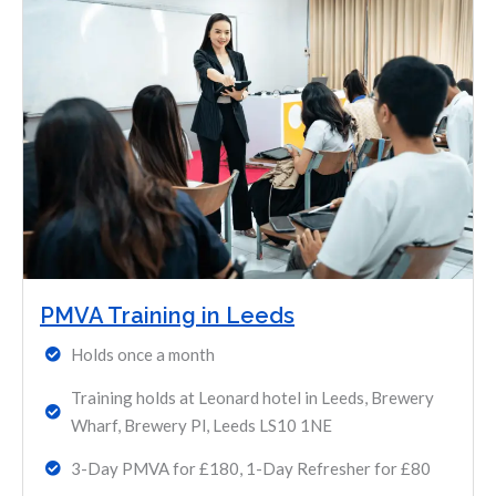
PMVA Training in Leeds
Holds once a month
Training holds at Leonard hotel in Leeds, Brewery
Wharf, Brewery Pl, Leeds LS10 1NE
3-Day PMVA for £180, 1-Day Refresher for £80