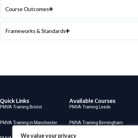
Course Outcomes
Frameworks & Standards
Quick Links
Available Courses
PMVA Training Bristol
PMVA Training Leeds
PMVA Training in Manchester
PMVA Training Birmingham
We value your privacy