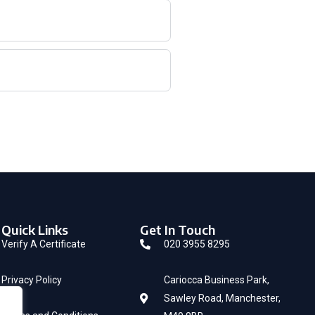
Quick Links
Get In Touch
Verify A Certificate
020 3955 8295
Privacy Policy
Cariocca Business Park,
Sawley Road, Manchester,