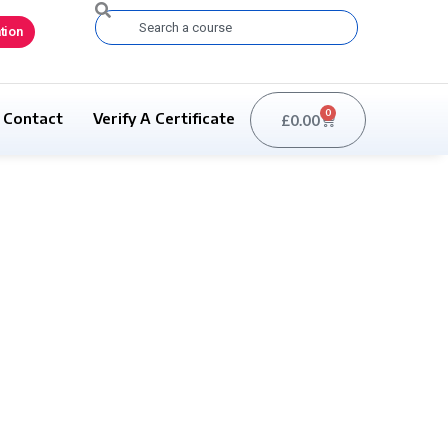
Search
tion
0
Contact
Verify A Certificate
£
0.00
Basket