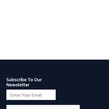
Subscribe To Our
Newsletter
E
E
m
m
a
a