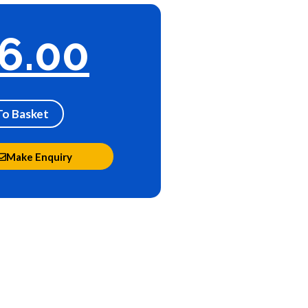
6.00
To Basket
Make Enquiry