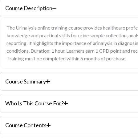
Course Description
The Urinalysis online training course provides healthcare profe
knowledge and practical skills for urine sample collection, analy
reporting. It highlights the importance of urinalysis in diagnos
conditions. Duration: 1 hour. Learners earn 1 CPD point and rec
Training must be completed within 6 months of purchase.
Course Summary
Who Is This Course For?
Course Contents