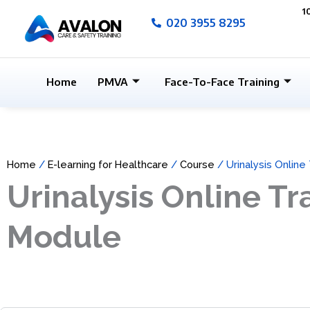
Skip
1
020 3955 8295
to
content
Home
PMVA
Face-To-Face Training
Home
/
E-learning for Healthcare
/
Course
/ Urinalysis Online
Urinalysis Online Tr
Module