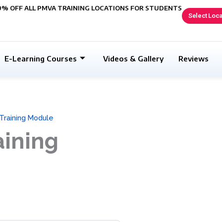
0% OFF ALL PMVA TRAINING LOCATIONS FOR STUDENTS
Select Loca
E-Learning Courses
Videos & Gallery
Reviews
 Training Module
aining