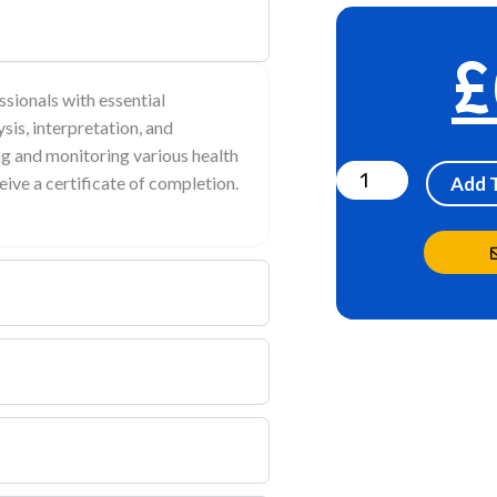
£
ssionals with essential
sis, interpretation, and
Urinalysis
ing and monitoring various health
Online
eive a certificate of completion.
Add 
Training
Module
quantity