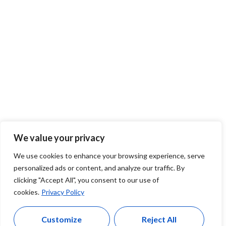
We value your privacy
We use cookies to enhance your browsing experience, serve
personalized ads or content, and analyze our traffic. By
clicking "Accept All", you consent to our use of
cookies.
Privacy Policy
Customize
Reject All