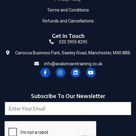
Terms and Conditions
Refunds and Cancellations
Get In Touch
020 3955 8295
Cariocca Business Park, Sawley Road, Manchester, M40 8BB.
info@avaloncaretraining.co.uk
F
I
L
Y
a
n
i
o
c
s
n
u
e
t
k
t
b
a
e
u
o
g
d
b
Subscribe To Our Newsletter
o
r
i
e
E
k
a
n
E
-
m
m
m
f
a
a
i
i
l