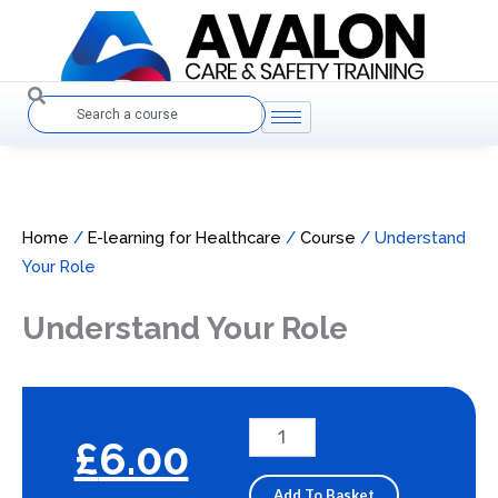
Skip
to
content
Search
Home
/
E-learning for Healthcare
/
Course
/ Understand
Your Role
Understand Your Role
Understand
£
6.00
Your
Role
Add To Basket