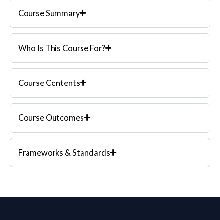
Course Summary
Who Is This Course For?
Course Contents
Course Outcomes
Frameworks & Standards