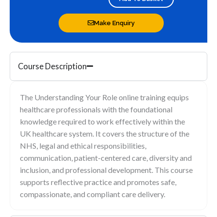
quantity
Make Enquiry
Course Description
The Understanding Your Role online training equips
healthcare professionals with the foundational
knowledge required to work effectively within the
UK healthcare system. It covers the structure of the
NHS, legal and ethical responsibilities,
communication, patient-centered care, diversity and
inclusion, and professional development. This course
supports reflective practice and promotes safe,
compassionate, and compliant care delivery.