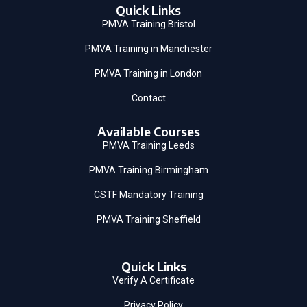
Quick Links
PMVA Training Bristol
PMVA Training in Manchester
PMVA Training in London
Contact
Available Courses
PMVA Training Leeds
PMVA Training Birmingham
CSTF Mandatory Training
PMVA Training Sheffield
Quick Links
Verify A Certificate
Privacy Policy