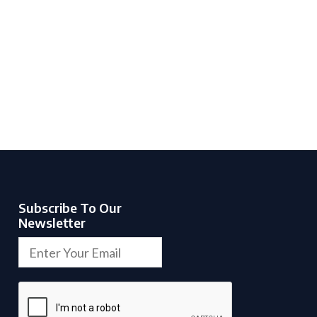
Subscribe To Our
Newsletter
H
E
i
m
d
a
d
i
e