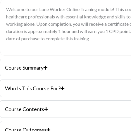
Welcome to our Lone Worker Online Training module! This cour
healthcare professionals with essential knowledge and skills to
working alone. Upon completion, you will receive a certificate
duration is approximately 1 hour and will earn you 1 CPD point
date of purchase to complete this training.
Course Summary
Who Is This Course For?
Course Contents
Course Outcomes