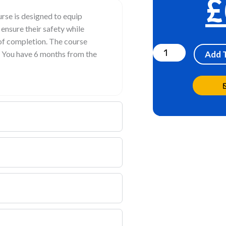
£
se is designed to equip
 ensure their safety while
Lone
 of completion. The course
Worker
. You have 6 months from the
Add 
quantity