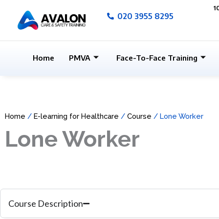
Skip
1
020 3955 8295
to
content
Home
PMVA
Face-To-Face Training
Home
/
E-learning for Healthcare
/
Course
/ Lone Worker
Lone Worker
Course Description