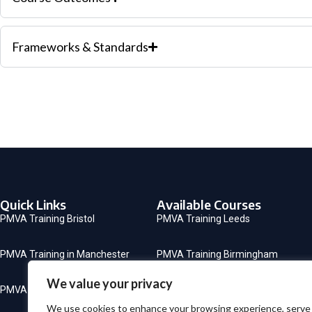
Frameworks & Standards
Quick Links
Available Courses
PMVA Training Bristol
PMVA Training Leeds
PMVA Training in Manchester
PMVA Training Birmingham
We value your privacy
PMVA Training in London
CSTF Mandatory Training
We use cookies to enhance your browsing experience, serve