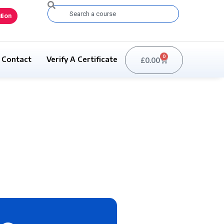
Search
tion
0
Contact
Verify A Certificate
£
0.00
Basket