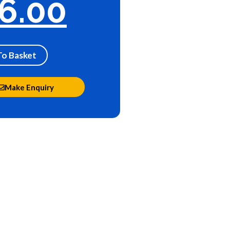
6.00
To Basket
Make Enquiry