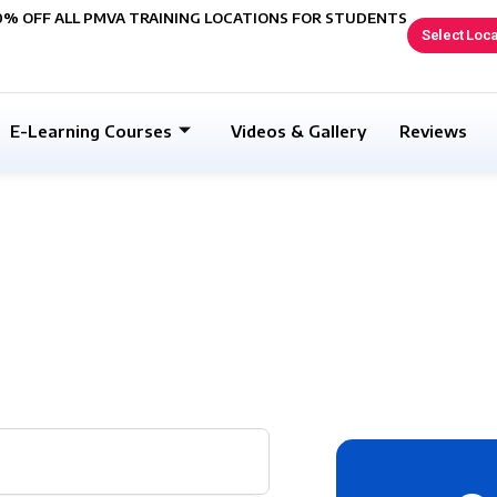
0% OFF ALL PMVA TRAINING LOCATIONS FOR STUDENTS
Select Loca
E-Learning Courses
Videos & Gallery
Reviews