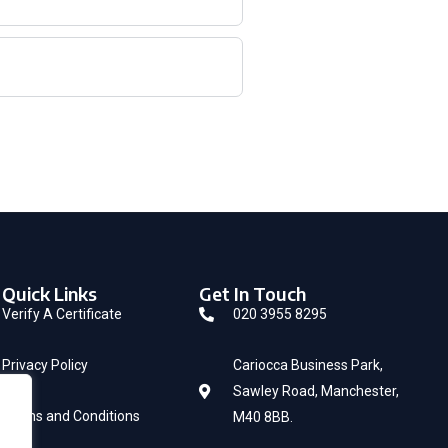
Quick Links
Get In Touch
Verify A Certificate
020 3955 8295
Privacy Policy
Cariocca Business Park,
Sawley Road, Manchester,
Terms and Conditions
M40 8BB.