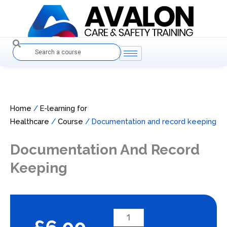
Skip
to
content
Search
Home
/
E-learning for
Healthcare
/
Course
/ Documentation and record keeping
Documentation And Record
Keeping
Documentation