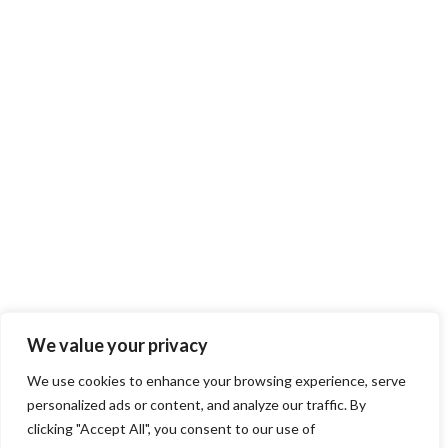
We value your privacy
We use cookies to enhance your browsing experience, serve
personalized ads or content, and analyze our traffic. By
clicking "Accept All", you consent to our use of