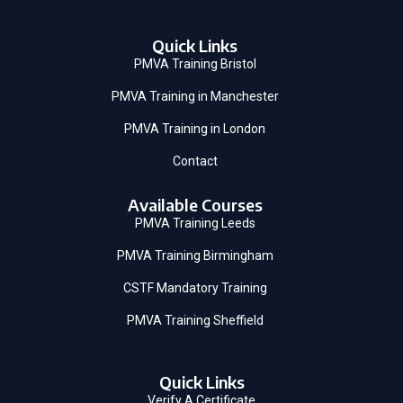
Quick Links
PMVA Training Bristol
PMVA Training in Manchester
PMVA Training in London
Contact
Available Courses
PMVA Training Leeds
PMVA Training Birmingham
CSTF Mandatory Training
PMVA Training Sheffield
Quick Links
Verify A Certificate