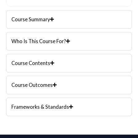
Course Summary
Who Is This Course For?
Course Contents
Course Outcomes
Frameworks & Standards