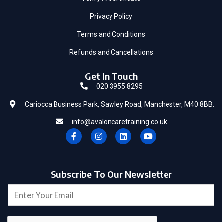
Privacy Policy
Terms and Conditions
Refunds and Cancellations
Get In Touch
020 3955 8295
Cariocca Business Park, Sawley Road, Manchester, M40 8BB.
info@avaloncaretraining.co.uk
F
I
L
Y
a
n
i
o
c
s
n
u
e
t
k
t
b
a
e
u
o
g
d
b
Subscribe To Our Newsletter
o
r
i
e
*
k
a
n
E
-
m
*
m
f
a