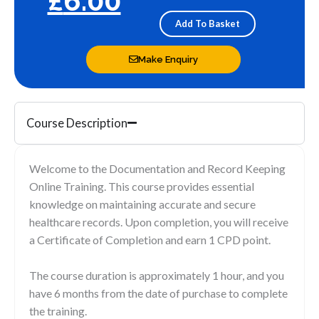
£
6.00
and
record
Add To Basket
keeping
quantity
Make Enquiry
Course Description
Welcome to the Documentation and Record Keeping
Online Training. This course provides essential
knowledge on maintaining accurate and secure
healthcare records. Upon completion, you will receive
a Certificate of Completion and earn 1 CPD point.
The course duration is approximately 1 hour, and you
have 6 months from the date of purchase to complete
the training.