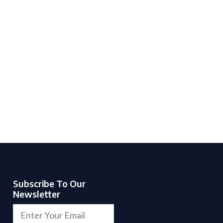
Subscribe To Our
Newsletter
F
E
i
m