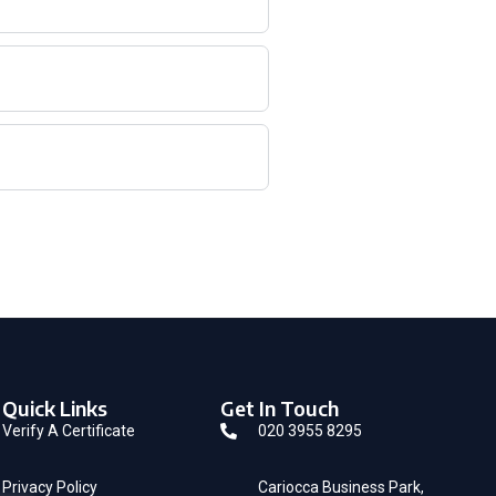
Quick Links
Get In Touch
Verify A Certificate
020 3955 8295
Privacy Policy
Cariocca Business Park,