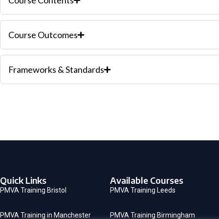
Course Contents
Course Outcomes
Frameworks & Standards
Quick Links
Available Courses
PMVA Training Bristol
PMVA Training Leeds
PMVA Training in Manchester
PMVA Training Birmingham