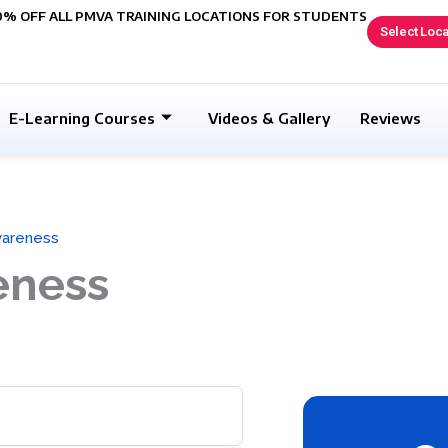
0% OFF ALL PMVA TRAINING LOCATIONS FOR STUDENTS
Select Loca
E-Learning Courses
Videos & Gallery
Reviews
wareness
eness