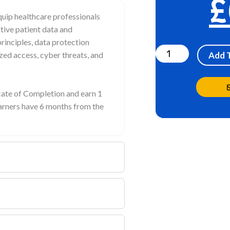
£
uip healthcare professionals
tive patient data and
Cybersecurity
rinciples, data protection
Awareness
ized access, cyber threats, and
Add 
quantity
icate of Completion and earn 1
earners have 6 months from the