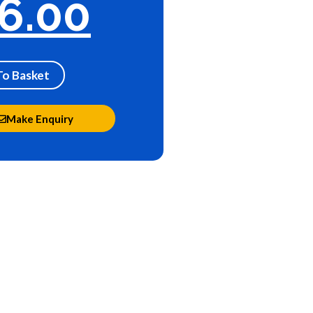
6.00
To Basket
Make Enquiry