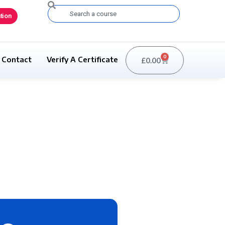
Search
tion
0
Contact
Verify A Certificate
£
0.00
Basket