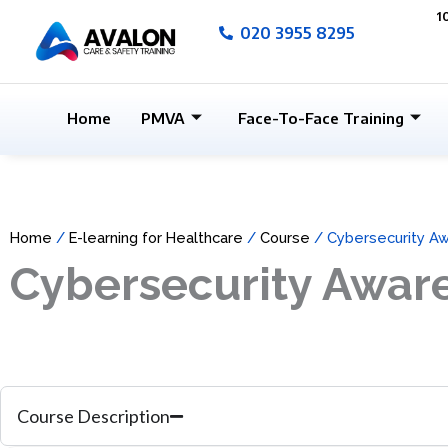
Skip
1
020 3955 8295
to
content
Home
PMVA
Face-To-Face Training
Home
/
E-learning for Healthcare
/
Course
/ Cybersecurity A
Cybersecurity Awar
Course Description