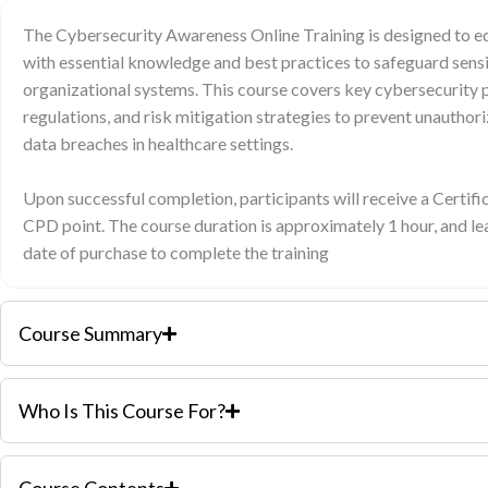
The Cybersecurity Awareness Online Training is designed to eq
with essential knowledge and best practices to safeguard sensi
organizational systems. This course covers key cybersecurity p
regulations, and risk mitigation strategies to prevent unauthor
data breaches in healthcare settings.
Upon successful completion, participants will receive a Certif
CPD point. The course duration is approximately 1 hour, and l
date of purchase to complete the training
Course Summary
Who Is This Course For?