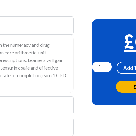
£
en the numeracy and drug
on core arithmetic, unit
Drug
rescriptions. Learners will gain
Calculation-
 ensuring safe and effective
Add 
Numeracy
ificate of completion, earn 1 CPD
skill
test-
healthcare
assistant
quantity