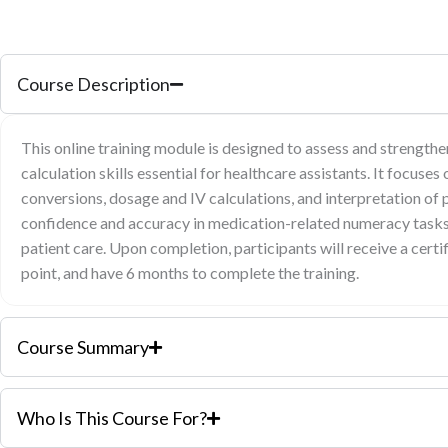
Course Description
This online training module is designed to assess and strength
calculation skills essential for healthcare assistants. It focuses 
conversions, dosage and IV calculations, and interpretation of p
confidence and accuracy in medication-related numeracy tasks,
patient care. Upon completion, participants will receive a cert
point, and have 6 months to complete the training.
Course Summary
Who Is This Course For?