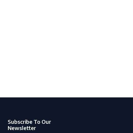
Subscribe To Our
Newsletter