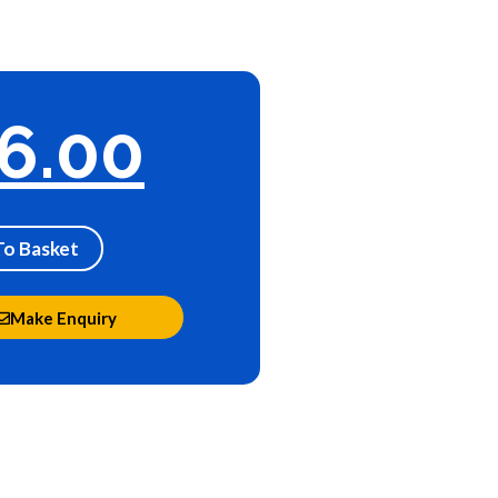
6.00
To Basket
Make Enquiry