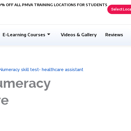
0% OFF ALL PMVA TRAINING LOCATIONS FOR STUDENTS
Select Loca
E-Learning Courses
Videos & Gallery
Reviews
Numeracy skill test- healthcare assistant
Numeracy
re