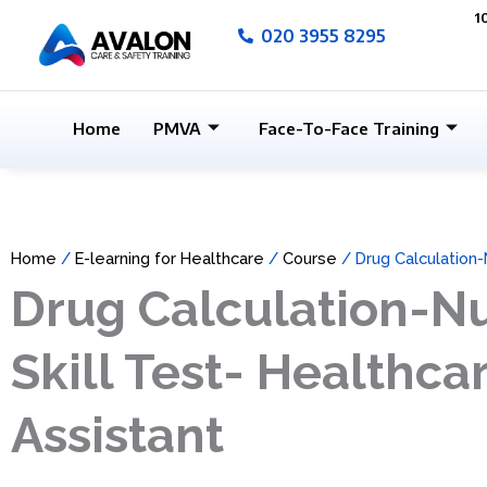
Skip
1
020 3955 8295
to
content
Home
PMVA
Face-To-Face Training
Home
/
E-learning for Healthcare
/
Course
/ Drug Calculation-
Drug Calculation-
Skill Test- Healthca
Assistant