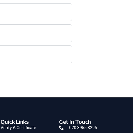
Quick Links
Get In Touch
Verify A Certificate
020 3955 8295