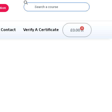
Search
tion
0
Contact
Verify A Certificate
£
0.00
Basket