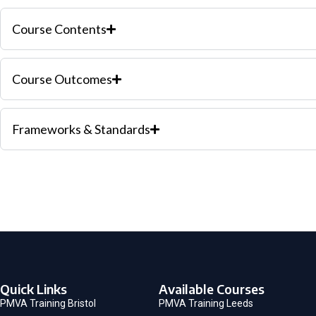
Course Contents
Course Outcomes
Frameworks & Standards
Quick Links
Available Courses
PMVA Training Bristol
PMVA Training Leeds