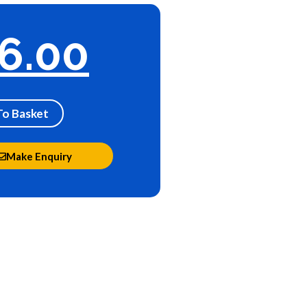
6.00
To Basket
Make Enquiry