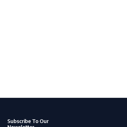
Subscribe To Our
Newsletter