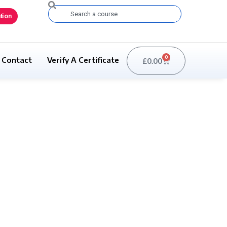
Search
tion
0
Contact
Verify A Certificate
£
0.00
Basket