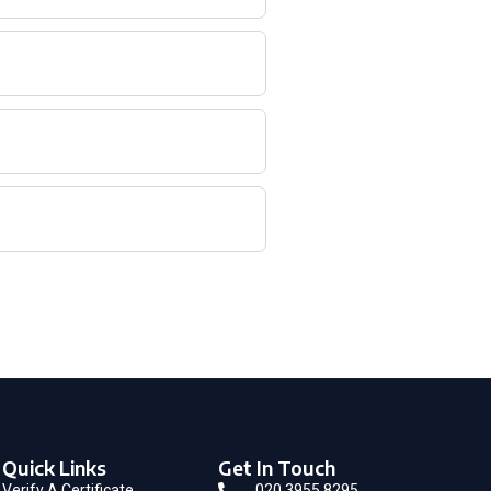
Quick Links
Get In Touch
Verify A Certificate
020 3955 8295