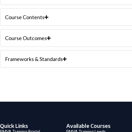
Course Contents
Course Outcomes
Frameworks & Standards
Quick Links
Available Courses
PMVA Training Bristol
PMVA Training Leeds