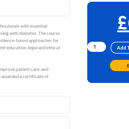
£
fessionals with essential
living with diabetes. The course
Diabetes
 evidence-based approaches for
&
ent education, legal and ethical
Add 
Insulin
online
mprove patient care, and
Training
 awarded a certificate of
quantity