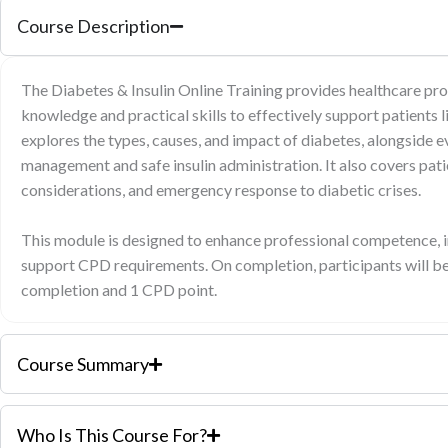
Course Description
The Diabetes & Insulin Online Training provides healthcare pro
knowledge and practical skills to effectively support patients 
explores the types, causes, and impact of diabetes, alongside
management and safe insulin administration. It also covers pati
considerations, and emergency response to diabetic crises.
This module is designed to enhance professional competence, i
support CPD requirements. On completion, participants will be
completion and 1 CPD point.
Course Summary
Who Is This Course For?