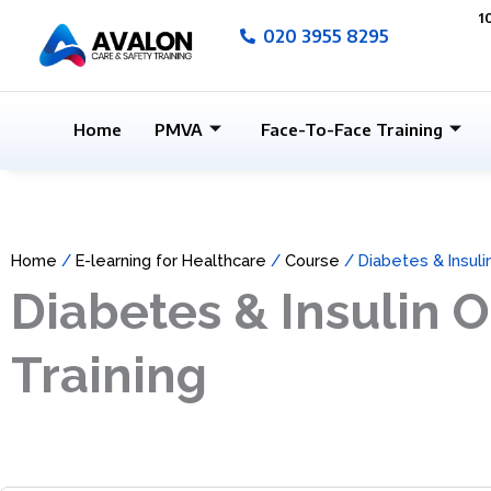
Skip
1
020 3955 8295
to
content
Home
PMVA
Face-To-Face Training
Home
/
E-learning for Healthcare
/
Course
/ Diabetes & Insulin
Diabetes & Insulin O
Training