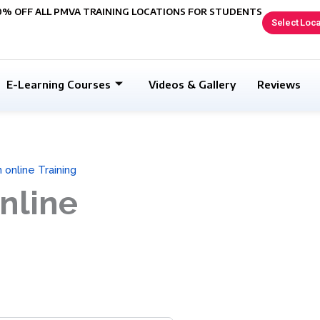
0% OFF ALL PMVA TRAINING LOCATIONS FOR STUDENTS
Select Loca
E-Learning Courses
Videos & Gallery
Reviews
 online Training
nline