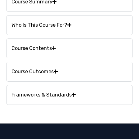
Course Summary
Who Is This Course For?
Course Contents
Course Outcomes
Frameworks & Standards