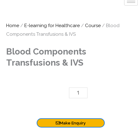
Home
/
E-learning for Healthcare
/
Course
/ Blood
Components Transfusions & IVS
Blood Components
Transfusions & IVS
Blood
£
6.00
Components
Add To Basket
Transfusions
&
Make Enquiry
IVS
quantity