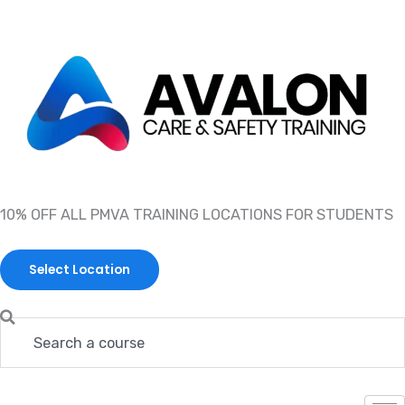
Skip
to
content
10% OFF ALL PMVA TRAINING LOCATIONS FOR STUDENTS
Select Location
Search