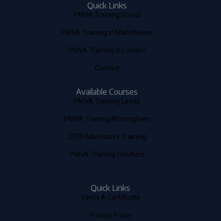
Quick Links
PMVA Training Bristol
PMVA Training in Manchester
PMVA Training in London
Contact
Available Courses
PMVA Training Leeds
PMVA Training Birmingham
CSTF Mandatory Training
PMVA Training Sheffield
Quick Links
Verify A Certificate
Privacy Policy