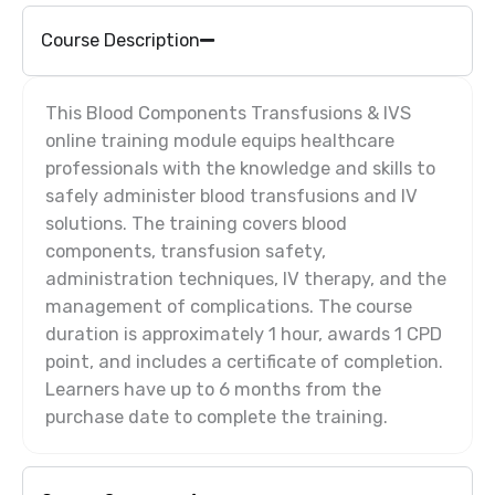
Course Description
This Blood Components Transfusions & IVS
online training module equips healthcare
professionals with the knowledge and skills to
safely administer blood transfusions and IV
solutions. The training covers blood
components, transfusion safety,
administration techniques, IV therapy, and the
management of complications. The course
duration is approximately 1 hour, awards 1 CPD
point, and includes a certificate of completion.
Learners have up to 6 months from the
purchase date to complete the training.