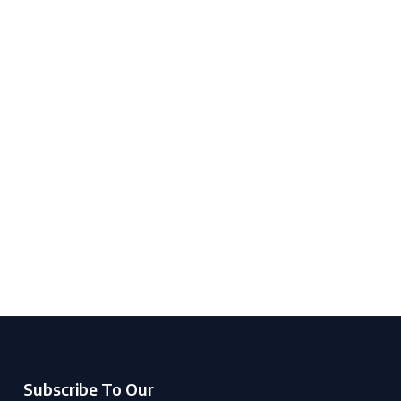
Subscribe To Our