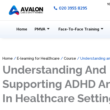
Skip
1
020 3955 8295
to
content
Home
PMVA
Face-To-Face Training
Home
/
E-learning for Healthcare
/
Course
/ Understanding an
Understanding And
Supporting ADHD A
In Healthcare Setti