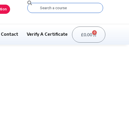
Search
tion
0
Contact
Verify A Certificate
£
0.00
Basket