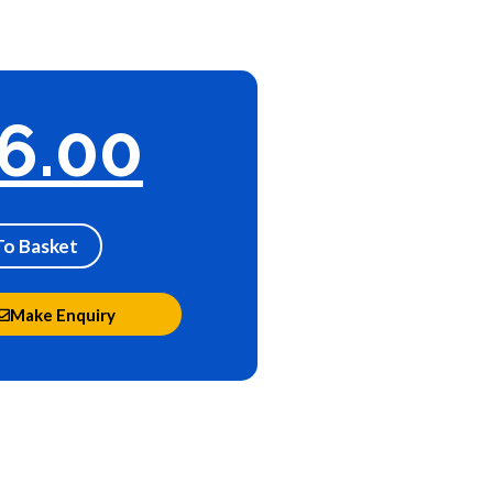
6.00
To Basket
Make Enquiry