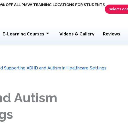
0% OFF ALL PMVA TRAINING LOCATIONS FOR STUDENTS
Select Loca
E-Learning Courses
Videos & Gallery
Reviews
d Supporting ADHD and Autism in Healthcare Settings
nd Autism
ngs