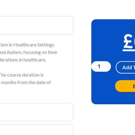
£
sm in Healthcare Settings
nd Autism, focusing on their
Understanding
erations in healthcare.
and
Add 
Supporting
The course duration is
6 months from the date of
ADHD
and
Autism
in
Healthcare
Settings
quantity