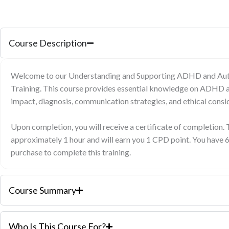
Course Description
Welcome to our Understanding and Supporting ADHD and Auti
Training. This course provides essential knowledge on ADHD a
impact, diagnosis, communication strategies, and ethical consid
Upon completion, you will receive a certificate of completion. 
approximately 1 hour and will earn you 1 CPD point. You have 
purchase to complete this training.
Course Summary
Who Is This Course For?