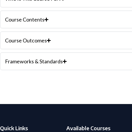
Course Contents
Course Outcomes
Frameworks & Standards
Quick Links
Available Courses