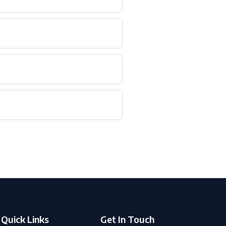
Quick Links
Get In Touch