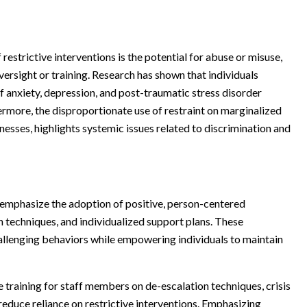
restrictive interventions is the potential for abuse or misuse,
versight or training. Research has shown that individuals
f anxiety, depression, and post-traumatic stress disorder
rmore, the disproportionate use of restraint on marginalized
lnesses, highlights systemic issues related to discrimination and
en emphasize the adoption of positive, person-centered
 techniques, and individualized support plans. These
hallenging behaviors while empowering individuals to maintain
training for staff members on de-escalation techniques, crisis
reduce reliance on restrictive interventions. Emphasizing