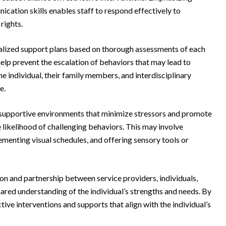
ication skills enables staff to respond effectively to
rights.
alized support plans based on thorough assessments of each
help prevent the escalation of behaviors that may lead to
he individual, their family members, and interdisciplinary
e.
 supportive environments that minimize stressors and promote
 likelihood of challenging behaviors. This may involve
ementing visual schedules, and offering sensory tools or
n and partnership between service providers, individuals,
red understanding of the individual’s strengths and needs. By
ive interventions and supports that align with the individual’s