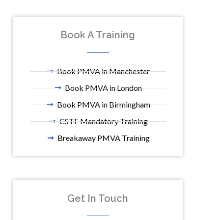
Book A Training
Book PMVA in Manchester
Book PMVA in London
Book PMVA in Birmingham
CSTF Mandatory Training
Breakaway PMVA Training
Get In Touch