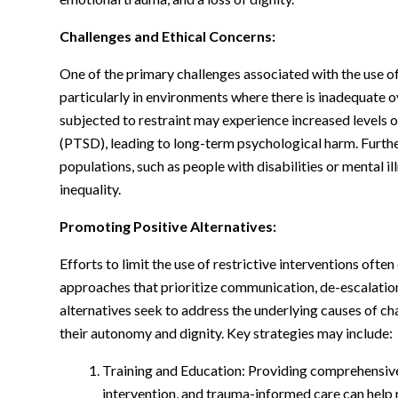
Challenges and Ethical Concerns:
One of the primary challenges associated with the use of 
particularly in environments where there is inadequate o
subjected to restraint may experience increased levels o
(PTSD), leading to long-term psychological harm. Furthe
populations, such as people with disabilities or mental il
inequality.
Promoting Positive Alternatives:
Efforts to limit the use of restrictive interventions oft
approaches that prioritize communication, de-escalation
alternatives seek to address the underlying causes of c
their autonomy and dignity. Key strategies may include:
Training and Education: Providing comprehensive 
intervention, and trauma-informed care can help 