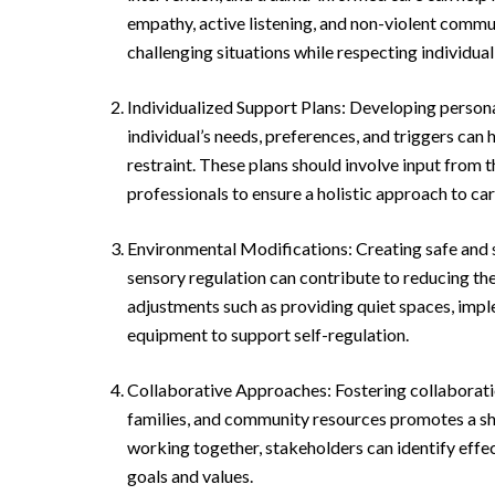
empathy, active listening, and non-violent commun
challenging situations while respecting individual 
Individualized Support Plans: Developing person
individual’s needs, preferences, and triggers can 
restraint. These plans should involve input from t
professionals to ensure a holistic approach to car
Environmental Modifications: Creating safe and
sensory regulation can contribute to reducing the
adjustments such as providing quiet spaces, impl
equipment to support self-regulation.
Collaborative Approaches: Fostering collaboratio
families, and community resources promotes a sha
working together, stakeholders can identify effect
goals and values.