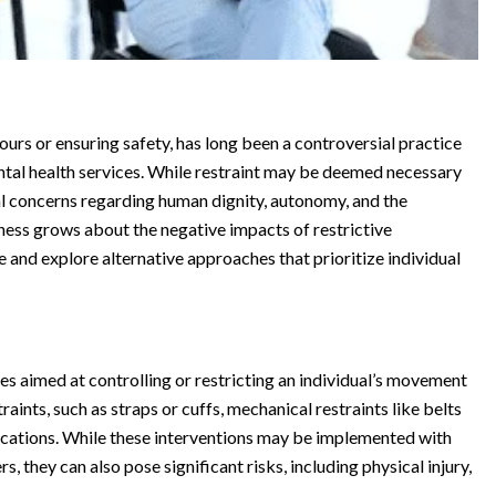
ours or ensuring safety, has long been a controversial practice
mental health services. While restraint may be deemed necessary
ical concerns regarding human dignity, autonomy, and the
ness grows about the negative impacts of restrictive
use and explore alternative approaches that prioritize individual
es aimed at controlling or restricting an individual’s movement
aints, such as straps or cuffs, mechanical restraints like belts
dications. While these interventions may be implemented with
s, they can also pose significant risks, including physical injury,