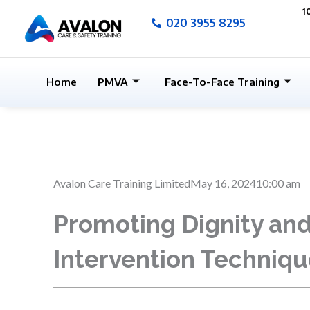
Skip
1
020 3955 8295
to
content
Home
PMVA
Face-To-Face Training
Avalon Care Training Limited
May 16, 2024
10:00 am
Promoting Dignity and 
Intervention Techniqu