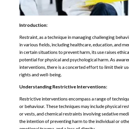
Introduction:
Restraint, as a technique in managing challenging behavi
in various fields, including healthcare, education, and 
in certain situations to prevent harm, its use raises eth
potential for physical and psychological harm. As aware
interventions, there is a concerted effort to limit their 
rights and well-being.
Understanding Restrictive Interventions:
Restrictive interventions encompass a range of techniqu
or behaviour. These techniques may include physical restr
or vests, and chemical restraints involving sedative me
the intention of preventing harm to the individual or other
emotional trauma, and a loss of dignity.