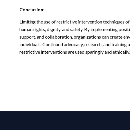
Conclusion:
Limiting the use of restrictive intervention techniques o
human rights, dignity, and safety. By implementing posi
support, and collaboration, organizations can create e
individuals. Continued advocacy, research, and training a
restrictive interventions are used sparingly and ethicall