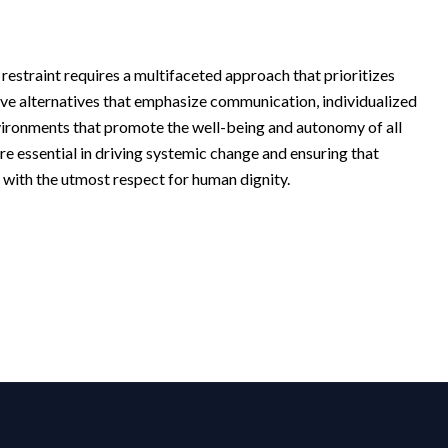
f restraint requires a multifaceted approach that prioritizes
tive alternatives that emphasize communication, individualized
nvironments that promote the well-being and autonomy of all
re essential in driving systemic change and ensuring that
y, with the utmost respect for human dignity.