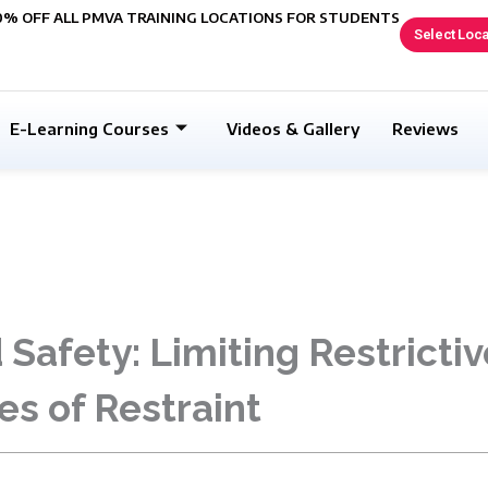
0% OFF ALL PMVA TRAINING LOCATIONS FOR STUDENTS
Select Loca
E-Learning Courses
Videos & Gallery
Reviews
Safety: Limiting Restrictiv
es of Restraint