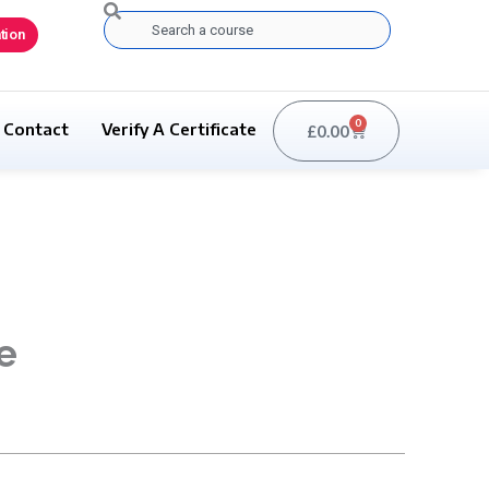
Search
tion
0
Contact
Verify A Certificate
£
0.00
Basket
e