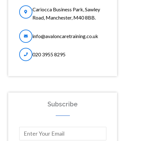
Cariocca Business Park, Sawley
Road, Manchester, M40 8BB.
info@avaloncaretraining.co.uk
020 3955 8295
Subscribe
F
E
i
m